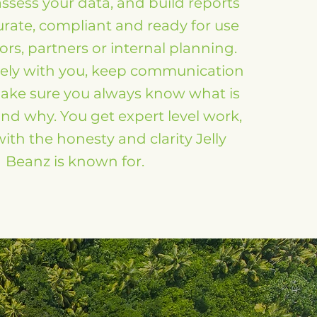
assess your data, and build reports
urate, compliant and ready for use
ors, partners or internal planning.
ely with you, keep communication
ake sure you always know what is
d why. You get expert level work,
ith the honesty and clarity Jelly
Beanz is known for.