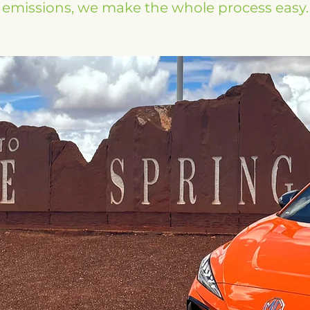
emissions, we make the whole process easy.