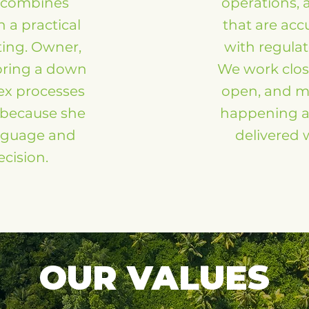
z combines
operations, 
 a practical
that are acc
ting. Owner,
with regulat
bring a down
We work clos
ex processes
open, and m
r because she
happening an
anguage and
delivered w
ecision.
OUR VALUES