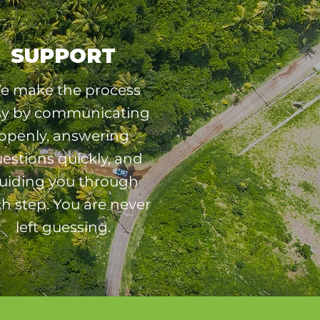
SUPPORT
e make the process
sy by communicating
openly, answering
estions quickly, and
uiding you through
h step. You are never
left guessing.