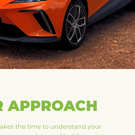
R APPROACH
takes the time to understand your