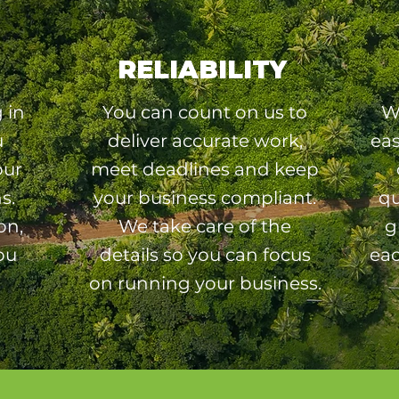
RELIABILITY
 in
You can count on us to
W
u
deliver accurate work,
ea
our
meet deadlines and keep
s.
your business compliant.
qu
on,
We take care of the
g
ou
details so you can focus
eac
on running your business.