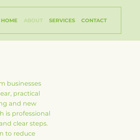
HOME
ABOUT
SERVICES
CONTACT
um businesses
ar, practical
ing and new
 is professional
and clear steps.
an to reduce