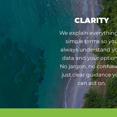
CLARITY
We explain everything
simple terms so yo
always understand y
data and your option
No jargon, no confusi
just clear guidance y
can act on.