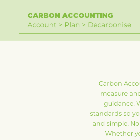
CARBON ACCOUNTING
Account > Plan > Decarbonise
Carbon Accou
measure and 
guidance. 
standards so yo
and simple. No 
Whether you