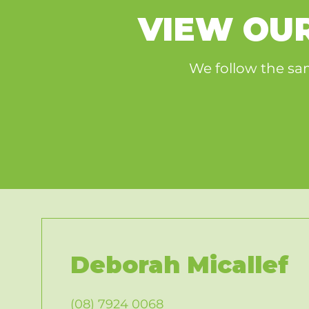
​VIEW O
We follow the sam
Deborah Micallef
(08) 7924 0068