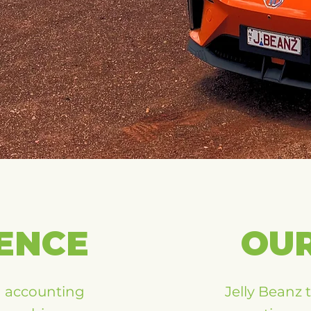
ENCE
OU
h accounting
Jelly Beanz 