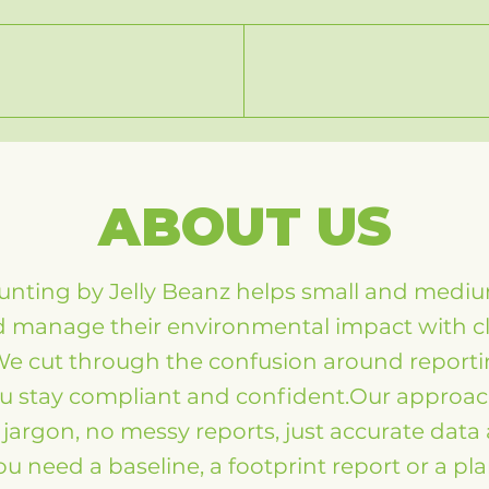
ABOUT US
nting by Jelly Beanz helps small and medi
manage their environmental impact with cle
We cut through the confusion around report
u stay compliant and confident.Our approach
jargon, no messy reports, just accurate data 
 need a baseline, a footprint report or a pl