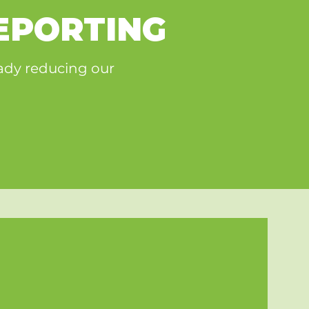
EPORTING
eady reducing our