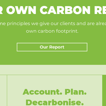
UR OWN CARBON R
e principles we give our clients and are alr
own carbon footprint.
Our Report
Account. Plan.
Decarbonise.