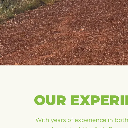
OUR EXPERI
With years of experience in bot