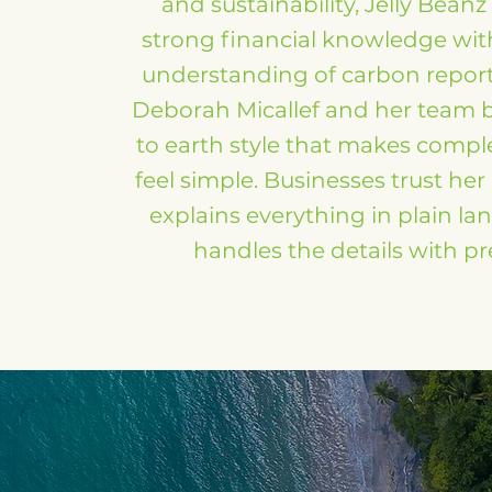
and sustainability, Jelly Bean
strong financial knowledge with
understanding of carbon repor
Deborah Micallef and her team 
to earth style that makes compl
feel simple. Businesses trust he
explains everything in plain l
handles the details with pr